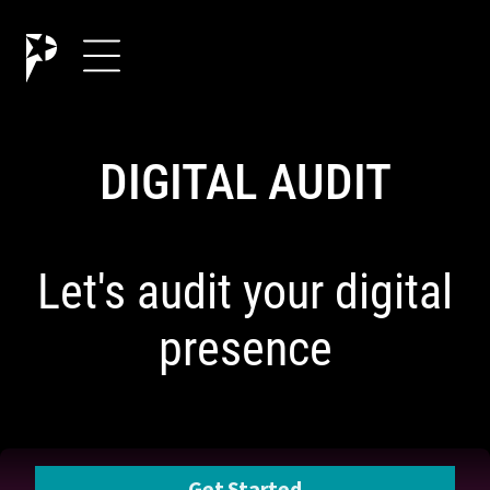
DIGITAL AUDIT
Let's audit your digital
presence