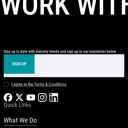
WORK WIT
Stay up to date with industry trends and sign up to our newsletter below
I agree to the
Terms & Conditions
Quick Links
What We Do