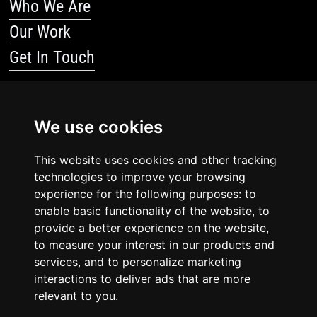
Who We Are
Our Work
Get In Touch
Resources
We use cookies
Blog
Resources
This website uses cookies and other tracking
technologies to improve your browsing
Legal Stuff
experience for the following purposes: to
enable basic functionality of the website, to
Privacy Policy
provide a better experience on the website,
to measure your interest in our products and
Terms Of Service
services, and to personalize marketing
interactions to deliver ads that are more
relevant to you.