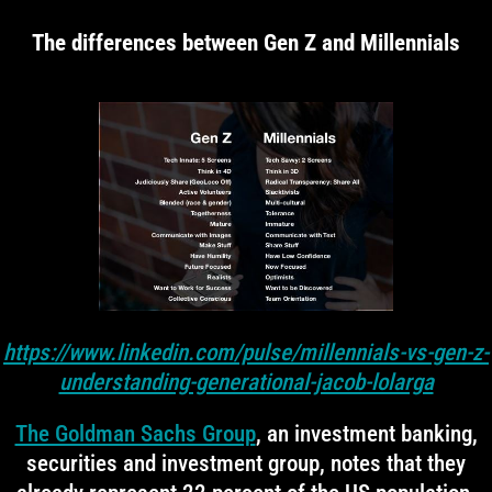
The differences between Gen Z and Millennials
https://www.linkedin.com/pulse/millennials-vs-gen-z-
understanding-generational-jacob-lolarga
The Goldman Sachs Group
, an investment banking,
securities and investment group, notes that they