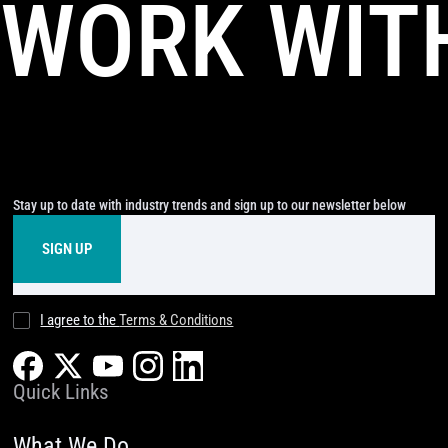
WORK WIT
Stay up to date with industry trends and sign up to our newsletter below
I agree to the
Terms & Conditions
Quick Links
What We Do