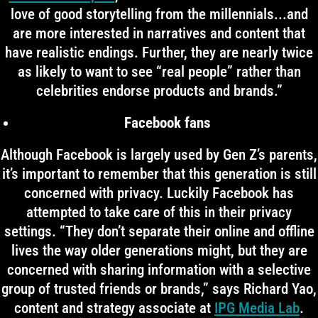
love of good storytelling from the millennials...and
are more interested in narratives and content that
have realistic endings. Further, they are nearly twice
as likely to want to see “real people” rather than
celebrities endorse products and brands.”
Facebook fans
Although Facebook is largely used by Gen Z’s parents,
it’s important to remember that this generation is still
concerned with privacy. Luckily Facebook has
attempted to take care of this in their privacy
settings. “They don’t separate their online and offline
lives the way older generations might, but they are
concerned with sharing information with a selective
group of trusted friends or brands,” says Richard Yao,
content and strategy associate at
IPG Media Lab
.