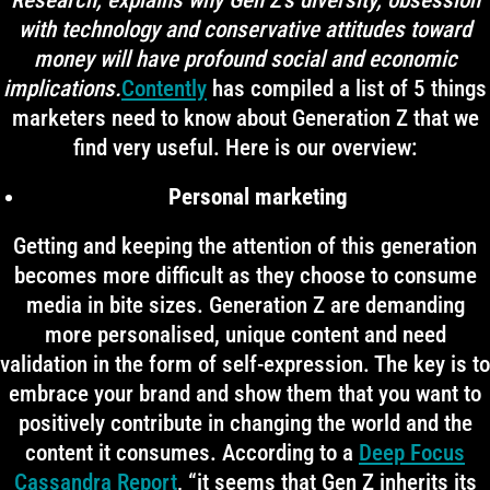
Research, explains why Gen Z’s diversity, obsession
with technology and conservative attitudes toward
money will have profound social and economic
implications.
Contently
has compiled a list of 5 things
marketers need to know about Generation Z that we
find very useful. Here is our overview:
Personal marketing
Getting and keeping the attention of this generation
becomes more difficult as they choose to consume
media in bite sizes. Generation Z are demanding
more personalised, unique content and need
validation in the form of self-expression. The key is to
embrace your brand and show them that you want to
positively contribute in changing the world and the
content it consumes. According to a
Deep Focus
Cassandra Report
, “it seems that Gen Z inherits its