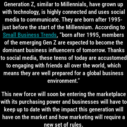
Generation Z, similar to Millennials, have grown up
with technology, is highly connected and uses social
media to communicate. They are born after 1995-
just before the start of the Millennium. According to
Small Business Trends
, “born after 1995, members
of the emerging Gen Z are expected to become the
dominant business influencers of tomorrow. Thanks
to social media, these teens of today are accustomed
to engaging with friends all over the world, which
means they are well prepared for a global business
environment.”
This new force will soon be entering the marketplace
with its purchasing power and businesses will have to
keep up to date with the impact this generation will
have on the market and how marketing will require a
new set of rules.