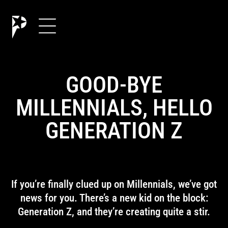
GOOD-BYE
MILLENNIALS, HELLO
GENERATION Z
If you’re finally clued up on Millennials, we’ve got
news for you. There’s a new kid on the block:
Generation Z, and they’re creating quite a stir.