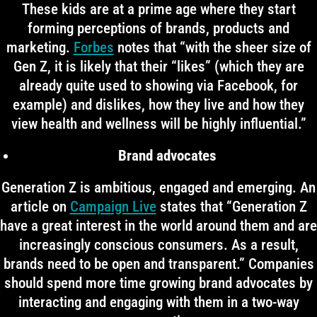
These kids are at a prime age where they start
forming perceptions of brands, products and
marketing.
Forbes
notes that “with the sheer size of
Gen Z, it is likely that their “likes” (which they are
already quite used to showing via Facebook, for
example) and dislikes, how they live and how they
view health and wellness will be highly influential.”
Brand advocates
Generation Z is ambitious, engaged and emerging. An
article on
Campaign Live
states that “Generation Z
have a great interest in the world around them and are
increasingly conscious consumers. As a result,
brands need to be open and transparent.” Companies
should spend more time growing brand advocates by
interacting and engaging with them in a two-way