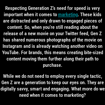
Respecting Generation Z’s need for speed is very
important when it comes to
marketing
. These kids
are distracted and only drawn to engaged pieces of
content. So, when you’re still reading about the
release of a new movie on your Twitter feed, Gen Z
has shared numerous photographs of the movie on
Instagram and is already watching another video on
YouTube. For brands, this means creating bite-sized
content moving them further along their path to
purchase.
While we do not need to employ every single tactic,
Gen Z are a generation to keep our eyes on. They are
digitally savvy, smart and engaging. What more do we
need when it comes to marketing?