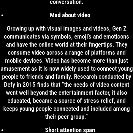
conversation.
Mad about video
Growing up with visual images and videos, Gen Z
communicates via symbols, emoji’s and emoticons
and have the online world at their fingertips. They
consume video across a range of platforms and
mobile devices. Video has become more than just
amusement as it is now widely used to connect young
people to friends and family. Research conducted by
Defy in 2015 finds that “the needs of video content
went well beyond the entertainment factor, it also
educated, became a source of stress relief, and
keeps young people connected and included among
their peer group.”
Short attention span