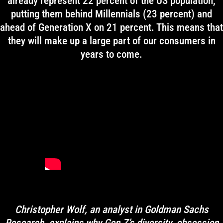
already represent 22 percent of the US population,
putting them behind Millennials (23 percent) and
ahead of Generation X on 21 percent. This means that
they will make up a large part of our consumers in
years to come.
Christopher Wolf, an analyst in Goldman Sachs