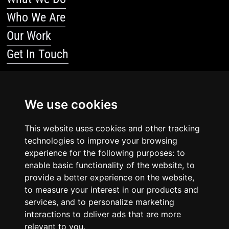
Who We Are
Our Work
Get In Touch
Resources
We use cookies
Blog
This website uses cookies and other tracking
Resources
technologies to improve your browsing
Legal Stuff
experience for the following purposes: to
enable basic functionality of the website, to
Privacy Policy
provide a better experience on the website,
to measure your interest in our products and
Terms Of Service
services, and to personalize marketing
interactions to deliver ads that are more
relevant to you.