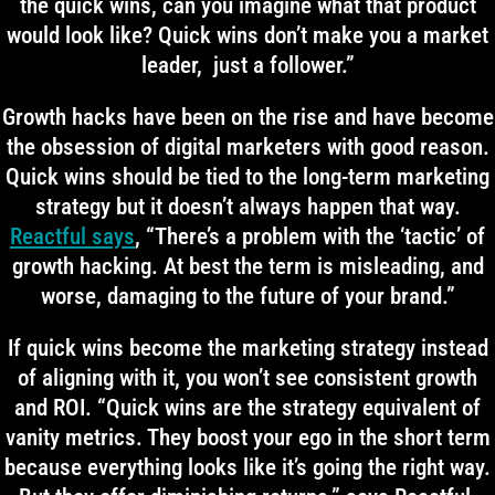
the quick wins, can you imagine what that product
would look like? Quick wins don’t make you a market
leader, just a follower.”
Growth hacks have been on the rise and have become
the obsession of digital marketers with good reason.
Quick wins should be tied to the long-term marketing
strategy but it doesn’t always happen that way.
Reactful says
, “There’s a problem with the ‘tactic’ of
growth hacking. At best the term is misleading, and
worse, damaging to the future of your brand.”
If quick wins become the marketing strategy instead
of aligning with it, you won’t see consistent growth
and ROI. “Quick wins are the strategy equivalent of
vanity metrics. They boost your ego in the short term
because everything looks like it’s going the right way.