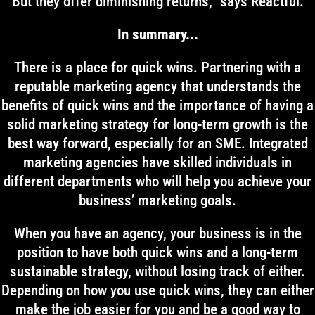
But they offer diminishing returns,” says Reactful.
In summary...
There is a place for quick wins. Partnering with a
reputable marketing agency that understands the
benefits of quick wins and the importance of having a
solid marketing strategy for long-term growth is the
best way forward, especially for an SME. Integrated
marketing agencies have skilled individuals in
different departments who will help you achieve your
business’ marketing goals.
When you have an agency, your business is in the
position to have both quick wins and a long-term
sustainable strategy, without losing track of either.
Depending on how you use quick wins, they can either
make the job easier for you and be a good way to