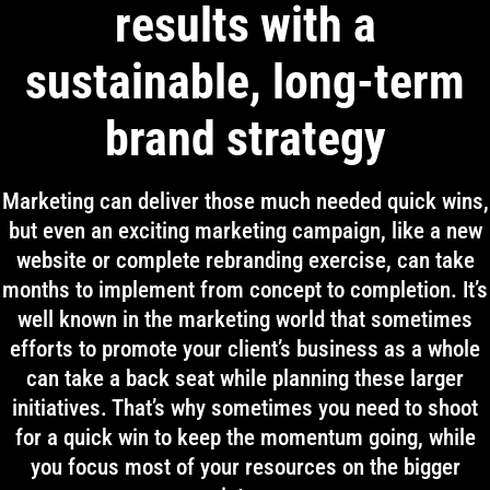
results with a
sustainable, long-term
brand strategy
Marketing can deliver those much needed quick wins,
but even an exciting marketing campaign, like a new
website or complete rebranding exercise, can take
months to implement from concept to completion. It’s
well known in the marketing world that sometimes
efforts to promote your client’s business as a whole
can take a back seat while planning these larger
initiatives. That’s why sometimes you need to shoot
for a quick win to keep the momentum going, while
you focus most of your resources on the bigger