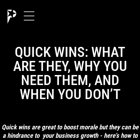
QUICK WINS: WHAT
ARE THEY, WHY YOU
NEED THEM, AND
WHEN YOU DON’T
Quick wins are great to boost morale but they can be
a hindrance to your business growth - here’s how to