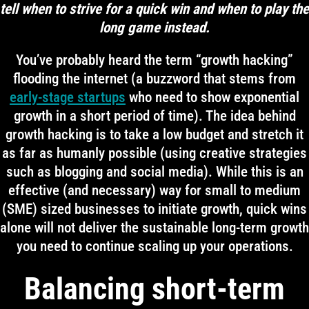
tell when to strive for a quick win and when to play the
long game instead.
You’ve probably heard the term “growth hacking”
flooding the internet (a buzzword that stems from
early-stage startups
who need to show exponential
growth in a short period of time). The idea behind
growth hacking is to take a low budget and stretch it
as far as humanly possible (using creative strategies
such as blogging and social media). While this is an
effective (and necessary) way for small to medium
(SME) sized businesses to initiate growth, quick wins
alone will not deliver the sustainable long-term growth
you need to continue scaling up your operations.
Balancing short-term