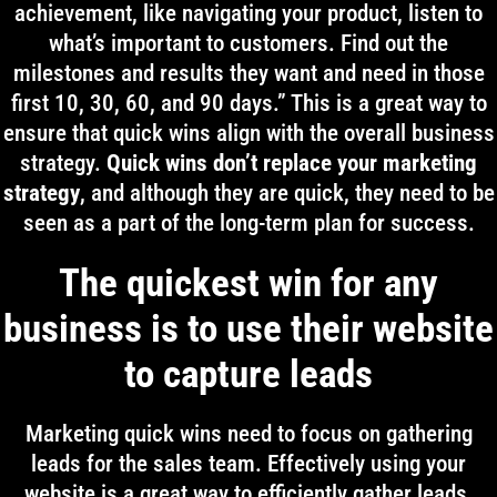
achievement, like navigating your product, listen to
what’s important to customers. Find out the
milestones and results they want and need in those
first 10, 30, 60, and 90 days.” This is a great way to
ensure that quick wins align with the overall business
strategy.
Quick wins don’t replace your marketing
strategy
, and although they are quick, they need to be
seen as a part of the long-term plan for success.
The quickest win for any
business is to use their website
to capture leads
Marketing quick wins need to focus on gathering
leads for the sales team. Effectively using your
website is a great way to efficiently gather leads.