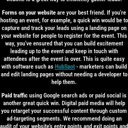
Forms on your website
are your best friend. If you’re
hosting an event, for example, a quick win would be to
capture and track your leads using a landing page on
your website for people to register for the event. This
way, you’ve ensured that you can build excitement
leading up to the event and keep in touch with
attendees after the event is over. This is quite easy
with software such as
HubSpot
- marketers can build
and edit landing pages without needing a developer to
help them.
Paid traffic
using Google search ads or paid social is
another great quick win. Digital paid media will help
you retarget your successful content through custom
ad-targeting segments. We recommend doing an
audit of your website’s entry points and exit points and