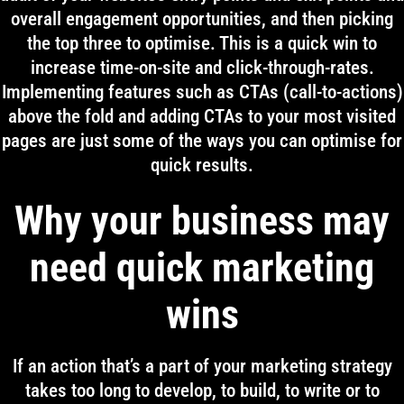
overall engagement opportunities, and then picking
the top three to optimise. This is a quick win to
increase time-on-site and click-through-rates.
Implementing features such as CTAs (call-to-actions)
above the fold and adding CTAs to your most visited
pages are just some of the ways you can optimise for
quick results.
Why your business may
need quick marketing
wins
If an action that’s a part of your marketing strategy
takes too long to develop, to build, to write or to