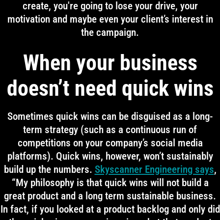
create, you're going to lose your drive, your
motivation and maybe even your client’s interest in
the campaign.
When your business
doesn’t need quick wins
Sometimes quick wins can be disguised as a long-
term strategy (such as a continuous run of
competitions on your company’s social media
platforms). Quick wins, however, won’t sustainably
build up the numbers.
Skyscanner Engineering says
,
“My philosophy is that quick wins will not build a
great product and a long term sustainable business.
In fact, if you looked at a product backlog and only did