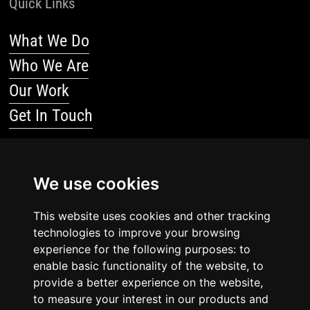
Quick Links
What We Do
Who We Are
Our Work
Get In Touch
Resources
We use cookies
Blog
Resources
This website uses cookies and other tracking
technologies to improve your browsing
Legal Stuff
experience for the following purposes: to
enable basic functionality of the website, to
Privacy Policy
provide a better experience on the website,
to measure your interest in our products and
Terms Of Service