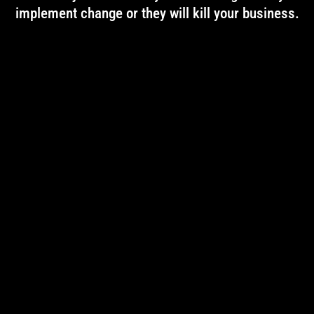
implement change or they will kill your business.