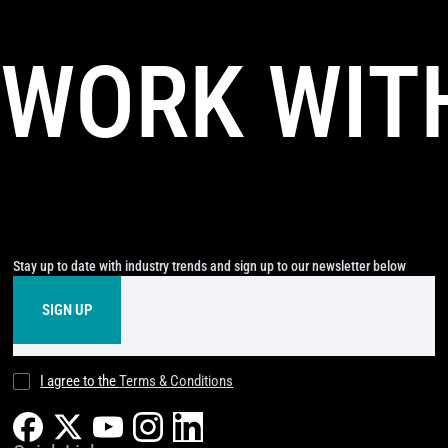
WORK WIT
Stay up to date with industry trends and sign up to our newsletter below
I agree to the
Terms & Conditions