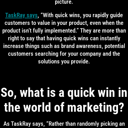
picture.
TaskRay says
, “With quick wins, you rapidly guide
customers to value in your product, even when the
product isn’t fully implemented.” They are more than
right to say that having quick wins can instantly
increase things such as brand awareness, potential
customers searching for your company and the
solutions you provide.
So, what is a quick win in
the world of marketing?
As TaskRay says, “Rather than randomly picking an