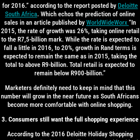
for 2016.” according to the report posted by
Deloitte
South Africa
. Which echos the prediction of online
sales in an article published by
WorldWideWorx
“In
2015, the rate of growth was 26%, taking online retail
to the R7,5-billion mark. While the rate is expected to
fall a little in 2016, to 20%, growth in Rand terms is
expected to remain the same as in 2015, taking the
total to above R9-billion. Total retail is expected to
remain below R900-billion.”
Marketers definitely need to keep in mind that this
number will grow in the near future as South Africans
become more comfortable with online shopping.
3. Consumers still want the full shopping experience
According to the 2016 Deloitte Holiday Shopping