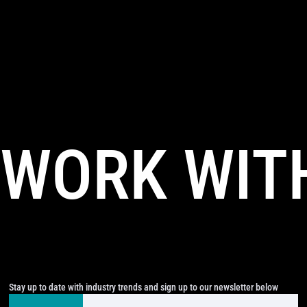
WORK WIT
Stay up to date with industry trends and sign up to our newsletter below