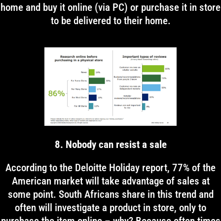
home and buy it online (via PC) or purchase it in store
to be delivered to their home.
8. Nobody can resist a sale
According to the Deloitte Holiday report, 77% of the
American market will take advantage of sales at
some point. South Africans share in this trend and
often will investigate a product in store, only to