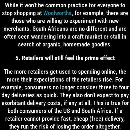
While it won’t be common practice for everyone to
stop shopping at
Woolworths
, for example, there are
those who are willing to experiment with new
merchants. South Africans are no different and are
often seen wandering into a craft market or stall in
search of organic, homemade goodies.
5. Retailers will still feel the prime effect
The more retailers get used to spending online, the
more their expectations of the retailers rise. For
example, consumers no longer consider three to four
day deliveries as quick. They also don’t expect to pay
exorbitant delivery costs, if any at all. This is true for
both consumers of the US and South Africa. If a
retailer cannot provide fast, cheap (free) delivery,
they run the risk of losing the order altogether.