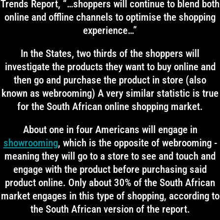
Trends Report, “…shoppers will continue to blend both
online and offline channels to optimise the shopping
experience…”
In the States, two thirds of the shoppers will
investigate the products they want to buy online and
then go and purchase the product in store (also
known as webrooming) A very similar statistic is true
for the South African online shopping market.
About one in four Americans will engage in
showrooming
, which is the opposite of webrooming -
meaning they will go to a store to see and touch and
engage with the product before purchasing said
product online. Only about 30% of the South African
market engages in this type of shopping, according to
the South African version of the report.