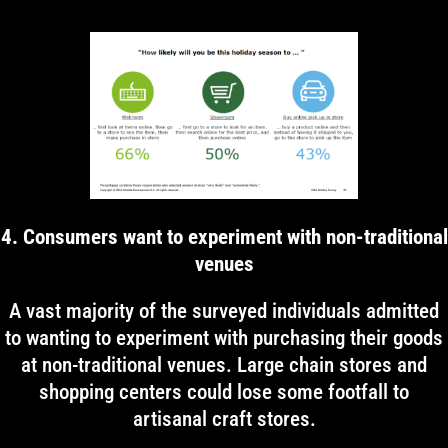
4. Consumers want to experiment with non-traditional
venues
A vast majority of the surveyed individuals admitted
to wanting to experiment with purchasing their goods
at non-traditional venues. Large chain stores and
shopping centers could lose some footfall to
artisanal craft stores.