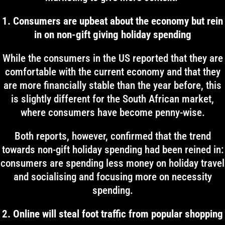
1. Consumers are upbeat about the economy but rein
in on non-gift giving holiday spending
While the consumers in the US reported that they are
comfortable with the current economy and that they
are more financially stable than the year before, this
is slightly different for the South African market,
where consumers have become penny-wise.
Both reports, however, confirmed that the trend
towards non-gift holiday spending had been reined in:
consumers are spending less money on holiday travel
and socialising and focusing more on necessity
spending.
2. Online will steal foot traffic from popular shopping