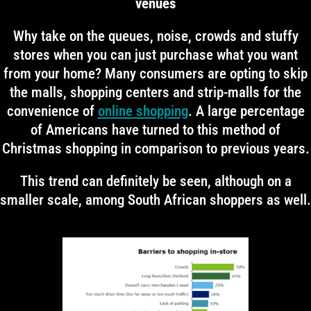
venues
Why take on the queues, noise, crowds and stuffy
stores when you can just purchase what you want
from your home? Many consumers are opting to skip
the malls, shopping centers and strip-malls for the
convenience of
online shopping
. A large percentage
of Americans have turned to this method of
Christmas shopping in comparison to previous years.
This trend can definitely be seen, although on a
smaller scale, among South African shoppers as well.