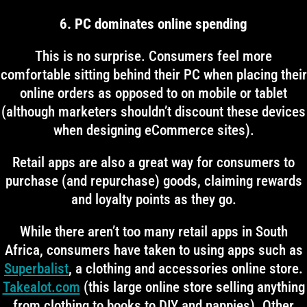
6. PC dominates online spending
This is no surprise. Consumers feel more
comfortable sitting behind their PC when placing their
online orders as opposed to on mobile or tablet
(although marketers shouldn’t discount these devices
when designing eCommerce sites).
Retail apps are also a great way for consumers to
purchase (and repurchase) goods, claiming rewards
and loyalty points as they go.
While there aren’t too many retail apps in South
Africa, consumers have taken to using apps such as
Superbalist
, a clothing and accessories online store.
Takealot.com
(this large online store selling anything
from clothing to books to DIY and nappies). Other