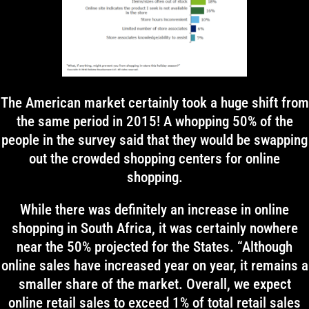
The American market certainly took a huge shift from
the same period in 2015! A whopping 50% of the
people in the survey said that they would be swapping
out the crowded shopping centers for online
shopping.
While there was definitely an increase in online
shopping in South Africa, it was certainly nowhere
near the 50% projected for the States. “Although
online sales have increased year on year, it remains a
smaller share of the market. Overall, we expect
online retail sales to exceed 1% of total retail sales