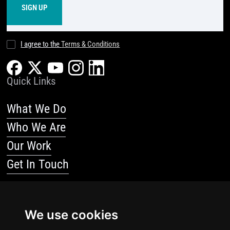
I agree to the
Terms & Conditions
Quick Links
What We Do
Who We Are
Our Work
Get In Touch
Resources
We use cookies
Blog