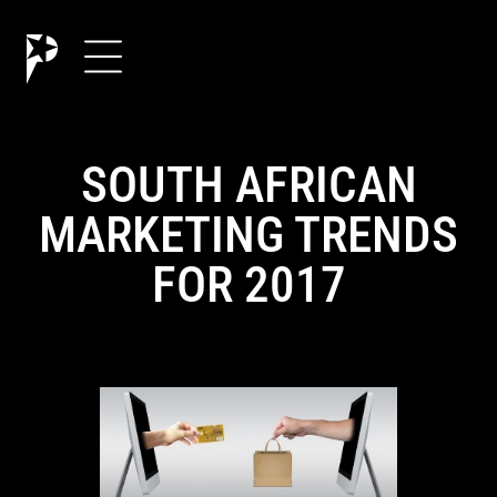
SOUTH AFRICAN
MARKETING TRENDS
FOR 2017