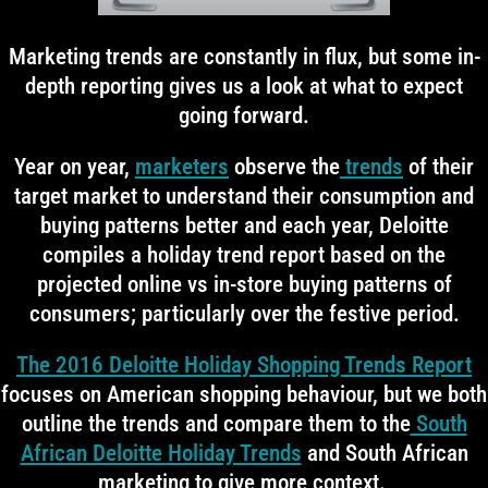
Marketing trends are constantly in flux, but some in-
depth reporting gives us a look at what to expect
going forward.
Year on year,
marketers
observe the
trends
of their
target market to understand their consumption and
buying patterns better and each year, Deloitte
compiles a holiday trend report based on the
projected online vs in-store buying patterns of
consumers; particularly over the festive period.
The 2016 Deloitte Holiday Shopping Trends Report
focuses on American shopping behaviour, but we both
outline the trends and compare them to the
South
African Deloitte Holiday Trends
and South African
marketing to give more context.