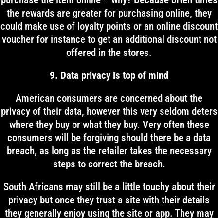
purchase the item online – why? Because often times
the rewards are greater for purchasing online, they
could make use of loyalty points or an online discount
voucher for instance to get an additional discount not
offered in the stores.
9. Data privacy is top of mind
American consumers are concerned about the
privacy of their data, however this very seldom deters
where they buy or what they buy. Very often these
consumers will be forgiving should there be a data
breach, as long as the retailer takes the necessary
steps to correct the breach.
South Africans may still be a little touchy about their
privacy but once they trust a site with their details
they generally enjoy using the site or app. They may