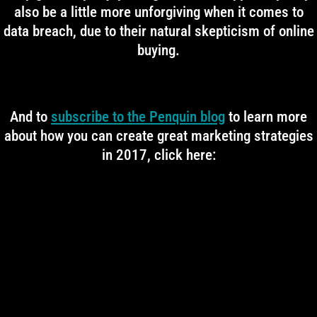
also be a little more unforgiving when it comes to
data breach, due to their natural skepticism of online
buying.
And to
subscribe to the Penquin blog
to learn more
about how you can create great marketing strategies
in 2017, click here: