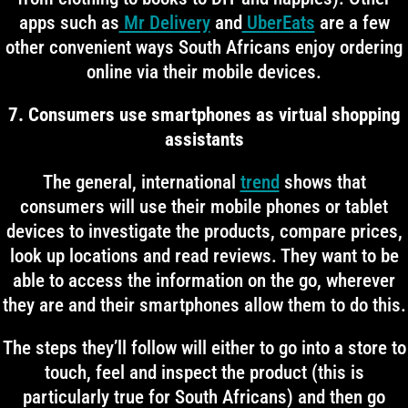
apps such as
Mr Delivery
and
UberEats
are a few
other convenient ways South Africans enjoy ordering
online via their mobile devices.
7. Consumers use smartphones as virtual shopping
assistants
The general, international
trend
shows that
consumers will use their mobile phones or tablet
devices to investigate the products, compare prices,
look up locations and read reviews. They want to be
able to access the information on the go, wherever
they are and their smartphones allow them to do this.
The steps they’ll follow will either to go into a store to
touch, feel and inspect the product (this is
particularly true for South Africans) and then go