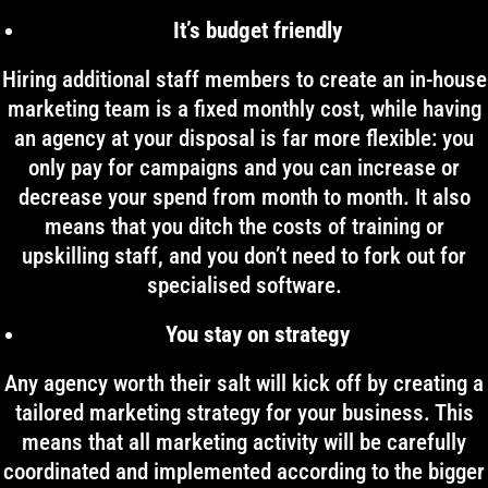
It’s budget friendly
Hiring additional staff members to create an in-house
marketing team is a fixed monthly cost, while having
an agency at your disposal is far more flexible: you
only pay for campaigns and you can increase or
decrease your spend from month to month. It also
means that you ditch the costs of training or
upskilling staff, and you don’t need to fork out for
specialised software.
You stay on strategy
Any agency worth their salt will kick off by creating a
tailored marketing strategy for your business. This
means that all marketing activity will be carefully
coordinated and implemented according to the bigger