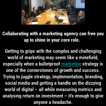
Collaborating with a marketing agency can free you
up to shine in your core role.
Getting to grips with the complex and challenging
world of marketing may seem like a minefield,
especially when a bulletproof
marketing
strategy is
one of the cornerstones of growth and success.
Trying to juggle strategy, implementation, branding,
social media and getting a handle on the dizzying
world of digital – all while measuring metrics and
analysing return on investment – it’s enough to give
anyone a headache.