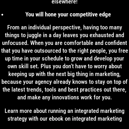
elsewhere!
You will hone your competitive edge
From an individual perspective, having too many
things to juggle in a day leaves you exhausted and
unfocused. When you are comfortable and confident
that you have outsourced to the right people, you free
up time in your schedule to grow and develop your
own skill set. Plus you don’t have to worry about
keeping up with the next big thing in marketing,
because your agency already knows to stay on top of
the latest trends, tools and best practices out there,
and make any innovations work for you.
Learn more about running an integrated marketing
strategy with our ebook on integrated marketing