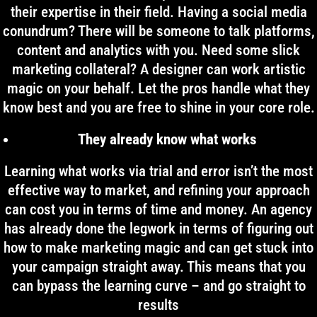
their expertise in their field. Having a social media
conundrum? There will be someone to talk platforms,
content and analytics with you. Need some slick
marketing collateral? A designer can work artistic
magic on your behalf. Let the pros handle what they
know best and you are free to shine in your core role.
They already know what works
Learning what works via trial and error isn’t the most
effective way to market, and refining your approach
can cost you in terms of time and money. An agency
has already done the legwork in terms of figuring out
how to make marketing magic and can get stuck into
your campaign straight away. This means that you
can bypass the learning curve – and go straight to
results