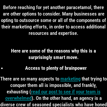
Before reaching for yet another paracetamol, there
are other options to consider. Many businesses are
opting to outsource some or all of the components of
their marketing efforts, in order to access additional
resources and expertise.
Here are some of the reasons why this is a
surprisingly smart move.
Access to plenty of brainpower
There are so many aspects to
marketing
that trying to
conquer them all is impossible, and frankly,
exhausting (
read our post to see if your team is
overwhelmed
). On the other hand, an agency is a
diverse crew of seasoned specialists who have honed