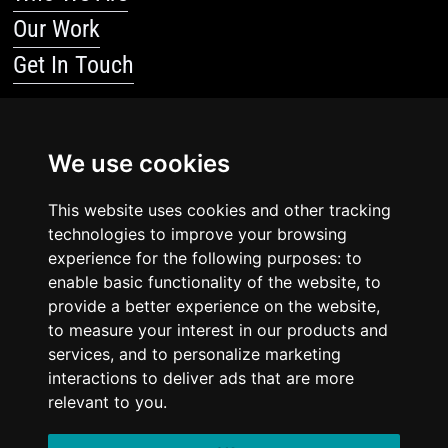
Our Work
Get In Touch
Resources
We use cookies
Blog
Resources
This website uses cookies and other tracking
technologies to improve your browsing
Legal Stuff
experience for the following purposes: to
enable basic functionality of the website, to
Privacy Policy
provide a better experience on the website,
to measure your interest in our products and
Terms Of Service
services, and to personalize marketing
interactions to deliver ads that are more
relevant to you.