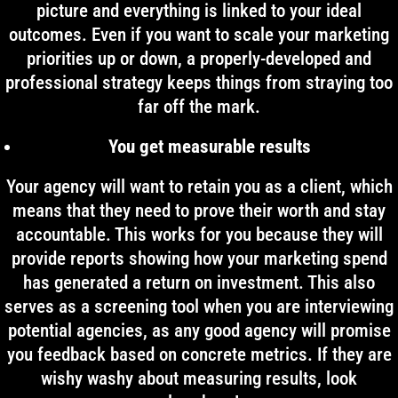
picture and everything is linked to your ideal
outcomes. Even if you want to scale your marketing
priorities up or down, a properly-developed and
professional strategy keeps things from straying too
far off the mark.
You get measurable results
Your agency will want to retain you as a client, which
means that they need to prove their worth and stay
accountable. This works for you because they will
provide reports showing how your marketing spend
has generated a return on investment. This also
serves as a screening tool when you are interviewing
potential agencies, as any good agency will promise
you feedback based on concrete metrics. If they are
wishy washy about measuring results, look