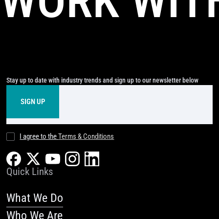
WORK WIT
Stay up to date with industry trends and sign up to our newsletter below
I agree to the
Terms & Conditions
Quick Links
What We Do
Who We Are