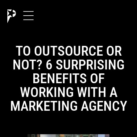
TO OUTSOURCE OR
NOT? 6 SURPRISING
BENEFITS OF
WORKING WITH A
MARKETING AGENCY