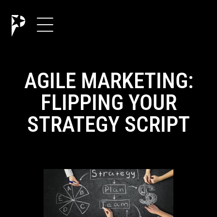
AGILE MARKETING:
FLIPPING YOUR
STRATEGY SCRIPT