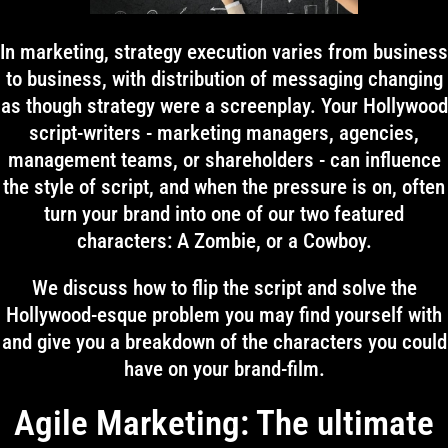
In marketing, strategy execution varies from business
to business, with distribution of messaging changing
as though strategy were a screenplay. Your Hollywood
script-writers - marketing managers, agencies,
management teams, or shareholders - can influence
the style of script, and when the pressure is on, often
turn your brand into one of our two featured
characters: A Zombie, or a Cowboy.
We discuss how to flip the script and solve the
Hollywood-esque problem you may find yourself with
and give you a breakdown of the characters you could
have on your brand-film.
Agile Marketing: The ultimate