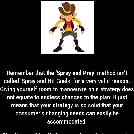
Remember that the '
Spray and Pray
' method isn't
called 'Spray and Hit Goals' for a very valid reason.
Giving yourself room to manoeuvre on a strategy does
not equate to endless changes to the plan: It just
means that your strategy is so solid that your
consumer's changing needs can easily be
accommodated.