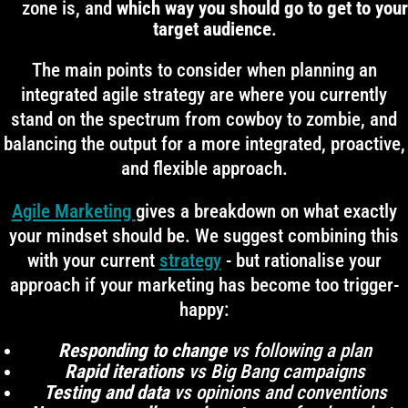
zone is, and
which way you should go to get to your
target audience
.
The main points to consider when planning an
integrated agile strategy are where you currently
stand on the spectrum from cowboy to zombie, and
balancing the output for a more integrated, proactive,
and flexible approach.
Agile Marketing
gives a breakdown on what exactly
your mindset should be. We suggest combining this
with your current
strategy
- but rationalise your
approach if your marketing has become too trigger-
happy:
Responding to change
vs following a plan
Rapid iterations
vs Big Bang campaigns
Testing and data
vs opinions and conventions