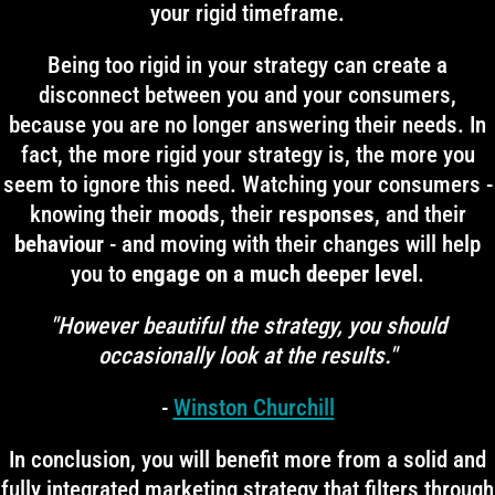
your rigid timeframe.
Being too rigid in your strategy can create a
disconnect between you and your consumers,
because you are no longer answering their needs. In
fact, the more rigid your strategy is, the more you
seem to ignore this need. Watching your consumers -
knowing their
moods
, their
responses
, and their
behaviour
- and moving with their changes will help
you to
engage on a much deeper level
.
"However beautiful the strategy, you should
occasionally look at the results."
-
Winston Churchill
In conclusion, you will benefit more from a solid and
fully integrated marketing strategy that filters through