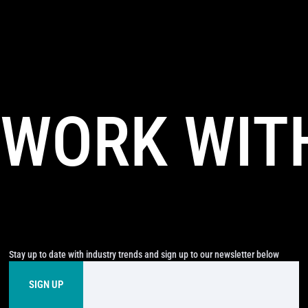
WORK WIT
Stay up to date with industry trends and sign up to our newsletter below