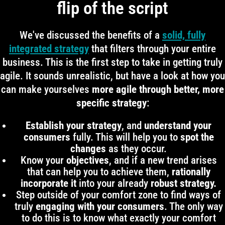
flip of the script
We've discussed the benefits of a
solid, fully
integrated strategy
that filters through your entire
business. This is the first step to take in getting truly
agile. It sounds unrealistic, but have a look at how you
can make yourselves
more agile through better, more
specific strategy
:
Establish your strategy
, and
understand your
consumers
fully. This will help you to
spot the
changes
as they occur.
Know your
objectives
, and if a new trend arises
that can help you to achieve them,
rationally
incorporate it
into your already
robust strategy.
Step outside of your comfort zone to find ways of
truly
engaging with your consumers
. The only way
to do this is to know what exactly your comfort