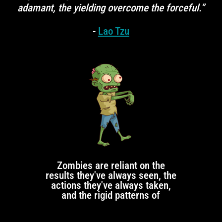
adamant, the yielding overcome the forceful.”
-
Lao Tzu
Zombies are reliant on the
results they've always seen, the
actions they've always taken,
and the rigid patterns of