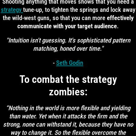
Shooting anything that moves shows that you need a
strategy
tune-up, to tighten the springs and lock away
the wild-west guns, so that you can more
effectively
communicate with your target audience
.
"Intuition isn't guessing. It's sophisticated pattern
matching, honed over time."
-
Seth Godin
To combat the strategy
zombies:
“Nothing in the world is more flexible and yielding
than water. Yet when it attacks the firm and the
strong, none can withstand it, because they have no
way to change it. So the flexible overcome the