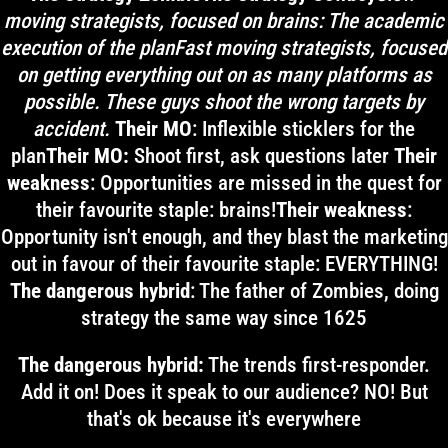
moving strategists, focused on brains: The academic
execution of the planFast moving strategists, focused
on getting everything out on as many platforms as
possible. These guys shoot the wrong targets by
accident.
Their MO
: Inflexible sticklers for the
plan
Their MO:
Shoot first, ask questions later
Their
weakness
: Opportunities are missed in the quest for
their favourite staple: brains!
Their weakness
:
Opportunity isn't enough, and they blast the marketing
out in favour of their favourite staple: EVERYTHING!
The dangerous hybrid
: The father of Zombies, doing
strategy the same way since 1625
The dangerous hybrid:
The trends first-responder.
Add it on! Does it speak to our audience? NO! But
that's ok because it's everywhere