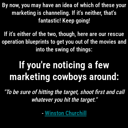
By now, you may have an idea of which of these your
marketing is channeling. If it's neither, that's
fantastic! Keep going!
If it's either of the two, though, here are our rescue
operation blueprints to get you out of the movies and
into the swing of things:
If you're noticing a few
marketing cowboys around:
"To be sure of hitting the target, shoot first and call
whatever you hit the target."
-
Winston Churchill