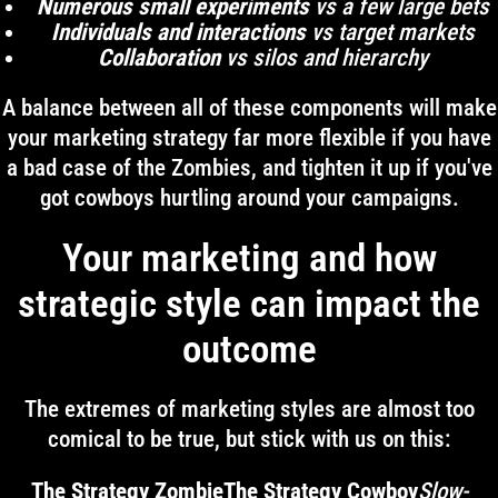
Numerous small experiments
vs a few large bets
Individuals and interactions
vs target markets
Collaboration
vs silos and hierarchy
A balance between all of these components will make
your marketing strategy far more flexible if you have
a bad case of the Zombies, and tighten it up if you've
got cowboys hurtling around your campaigns.
Your marketing and how
strategic style can impact the
outcome
The extremes of marketing styles are almost too
comical to be true, but stick with us on this:
The Strategy ZombieThe Strategy Cowboy
Slow-