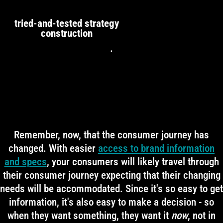
tried-and-tested strategy
construction
.
Remember, now, that the consumer journey has
changed. With easier
access to brand information
and specs
, your consumers will likely travel through
their consumer journey expecting that their changing
needs will be accommodated. Since it's so easy to get
information, it's also easy to make a decision - so
when they want something, they want it
now
, not in