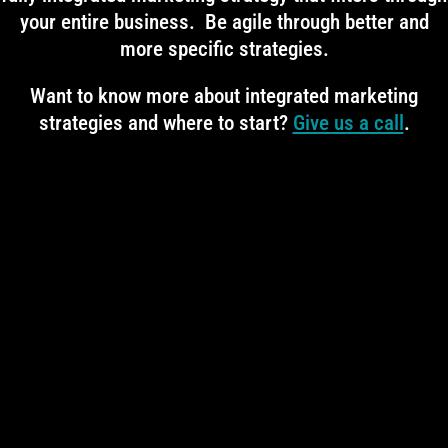
your entire business. Be agile through better and
more specific strategies.
Want to know more about integrated marketing
strategies and where to start?
Give us a call
.