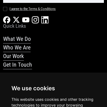
I agree to the
Terms & Conditions
Quick Links
What We Do
Who We Are
Our Work
Get In Touch
Resources
We use cookies
Blog
This website uses cookies and other tracking
Resources
technologies to improve your browsing