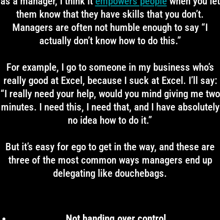
as a manager, I think it
empowers people
when you let
them know that they have skills that you don’t.
Managers are often not humble enough to say “I
actually don’t know how to do this.”
For example, I go to someone in my business who’s
really good at Excel, because I suck at Excel. I’ll say:
“I really need your help, would you mind giving me two
minutes. I need this, I need that, and I have absolutely
no idea how to do it.”
But it’s easy for ego to get in the way, and these are
three of the most common ways managers end up
delegating like douchebags.
Not handing over control