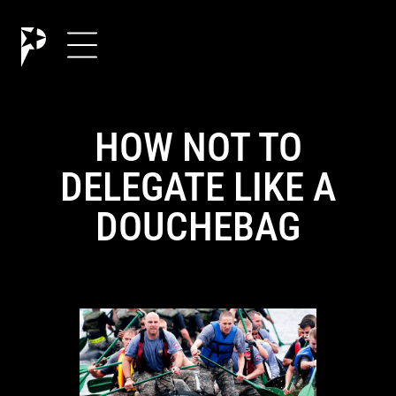
HOW NOT TO
DELEGATE LIKE A
DOUCHEBAG