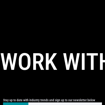
WORK WIT
Stay up to date with industry trends and sign up to our newsletter below