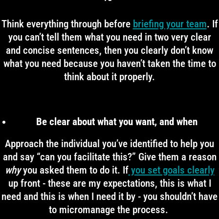
Think everything through before
briefing your team
. If
you can’t tell them what you need in two very clear
and concise sentences, then you clearly don’t know
what you need because you haven’t taken the time to
think about it properly.
Be clear about what you want, and when
Approach the individual you’ve identified to help you
and say “can you facilitate this?” Give them a reason
why
you asked them to do it. If
you set goals clearly
up front - these are my expectations, this is what I
need and this is when I need it by - you shouldn’t have
to micromanage the process.