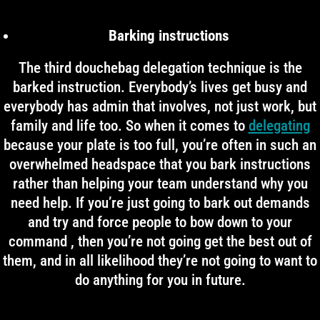
Barking instructions
The third douchebag delegation technique is the
barked instruction. Everybody’s lives get busy and
everybody has admin that involves, not just work, but
family and life too. So when it comes to
delegating
because your plate is too full, you’re often in such an
overwhelmed headspace that you bark instructions
rather than helping your team understand why you
need help. If you’re just going to bark out demands
and try and force people to bow down to your
command , then you’re not going get the best out of
them, and in all likelihood they’re not going to want to
do anything for you in future.