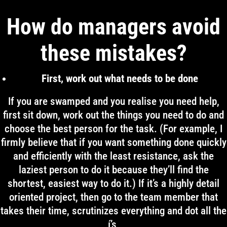
How do managers avoid
these mistakes?
First, work out what needs to be done
If you are swamped and you realise you need help,
first sit down, work out the things you need to do and
choose the best person for the task. (For example, I
firmly believe that if you want something done quickly
and efficiently with the least resistance, ask the
laziest person to do it because they’ll find the
shortest, easiest way to do it.) If it’s a highly detail
oriented project, then go to the team member that
takes their time, scrutinizes everything and dot all the
í’s