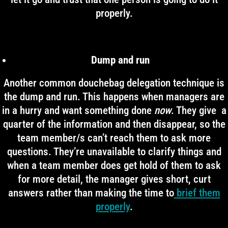
properly.
Dump and run
Another common douchebag delegation technique is
the dump and run. This happens when managers are
in a hurry and want something done
now
. They give a
quarter of the information and then disappear, so the
team member/s can’t reach them to ask more
questions. They’re unavailable to clarify things and
when a team member does get hold of them to ask
for more detail, the manager gives short, curt
answers rather than making the time to
brief them
properly
.