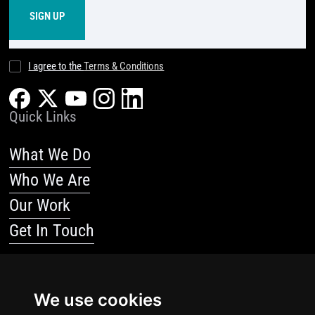
I agree to the
Terms & Conditions
Quick Links
What We Do
Who We Are
Our Work
Get In Touch
Resources
We use cookies
Blog