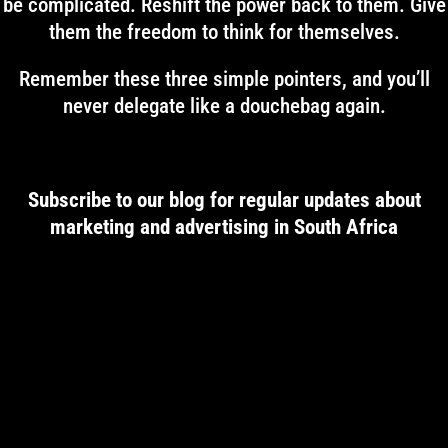
be complicated. Reshift the power back to them. Give
them the freedom to think for themselves.
Remember these three simple pointers, and you’ll
never delegate like a douchebag again.
Subscribe to our blog for regular updates about
marketing and advertising in South Africa