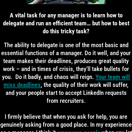
A vital task for any manager is to learn how to
delegate and run an efficient team… but how to best
do this tricky task?
The ability to delegate is one of the most basic and
essential functions of a manager. Do it well, and your
team makes their deadlines, produces great quality
work – and in times of crisis, they’ll take bullets for
you. Do it badly, and chaos will reign.
Your team will
miss deadlines
, the quality of their work will suffer,
and your people start to accept LinkedIn requests
from recruiters.
I firmly believe that when you ask for help, you are
genuinely asking from a good place. In my experience