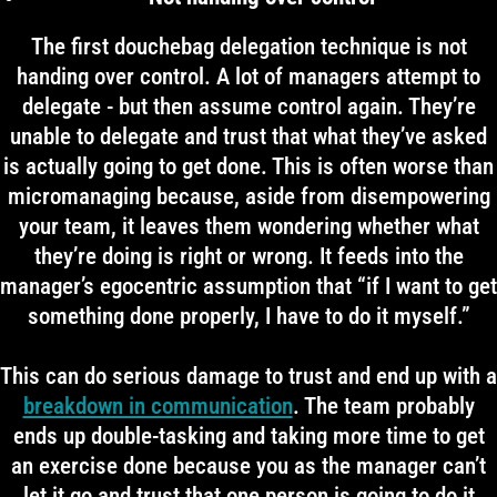
The first douchebag delegation technique is not
handing over control. A lot of managers attempt to
delegate - but then assume control again. They’re
unable to delegate and trust that what they’ve asked
is actually going to get done. This is often worse than
micromanaging because, aside from disempowering
your team, it leaves them wondering whether what
they’re doing is right or wrong. It feeds into the
manager’s egocentric assumption that “if I want to get
something done properly, I have to do it myself.”
This can do serious damage to trust and end up with a
breakdown in communication
. The team probably
ends up double-tasking and taking more time to get
an exercise done because you as the manager can’t
let it go and trust that one person is going to do it