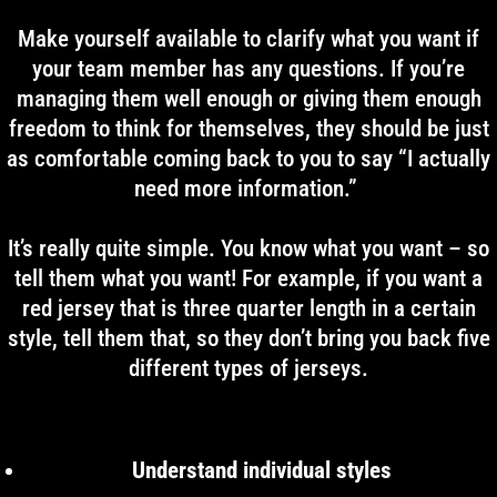
Make yourself available to clarify what you want if
your team member has any questions. If you’re
managing them well enough or giving them enough
freedom to think for themselves, they should be just
as comfortable coming back to you to say “I actually
need more information.”
It’s really quite simple. You know what you want – so
tell them what you want! For example, if you want a
red jersey that is three quarter length in a certain
style, tell them that, so they don’t bring you back five
different types of jerseys.
Understand individual styles