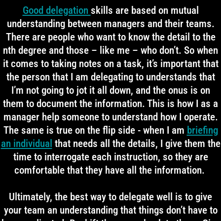
Good delegation
skills are based on mutual
understanding between managers and their teams.
There are people who want to know the detail to the
nth degree and those – like me – who don’t. So when
it comes to taking notes on a task, it’s important that
the person that I am delegating to understands that
I’m not going to jot it all down, and the onus is on
them to document the information. This is how I as a
manager help someone to understand how I operate.
The same is true on the flip side - when I am
briefing
an individual
that needs all the details, I give them the
time to interrogate each instruction, so they are
comfortable that they have all the information.
Ultimately, the best way to delegate well is to give
your team an understanding that things don’t have to