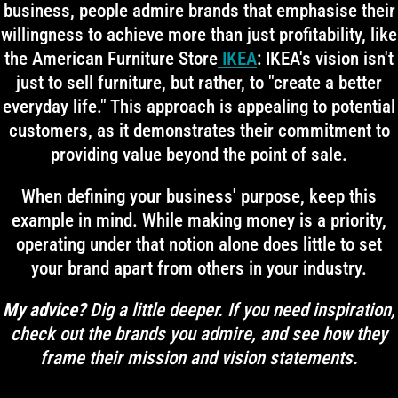
business, people admire brands that emphasise their
willingness to achieve more than just profitability, like
the American Furniture Store
IKEA
: IKEA's vision isn't
just to sell furniture, but rather, to "create a better
everyday life." This approach is appealing to potential
customers, as it demonstrates their commitment to
providing value beyond the point of sale.
When defining your business' purpose, keep this
example in mind. While making money is a priority,
operating under that notion alone does little to set
your brand apart from others in your industry.
My advice?
Dig a little deeper. If you need inspiration,
check out the brands you admire, and see how they
frame their mission and vision statements.