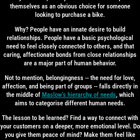
themselves as an obvious choice for someone
looking to purchase a bike.
Why? People have an innate desire to build
relationships. People have a basic psychological
need to feel closely connected to others, and that
caring, affectionate bonds from close relationships
are a major part of human behavior.
Not to mention, belongingness -- the need for love,
affection, and being part of groups -- falls directly in
the middle of
Maslow's hierarchy of needs
, which
aims to categorise different human needs.
The lesson to be learned? Find a way to connect with
your customers on a deeper, more emotional level. Do
you give them peace of mind? Make them feel like