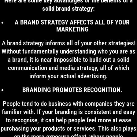
Here are some key advantages of the benefits of a
solid brand strategy:
A BRAND STRATEGY AFFECTS ALL OF YOUR
MARKETING
A brand strategy informs all of your other strategies!
Without fundamentally understanding who you are as
a brand, it is near impossible to build out a solid
communication and media strategy, all of which
inform your actual advertising.
BRANDING PROMOTES RECOGNITION
.
People tend to do business with companies they are
familiar with. If your branding is consistent and easy
to recognise, it can help people feel more at ease
purchasing your products or services. This also plays
on the mere-exposure effect, where people