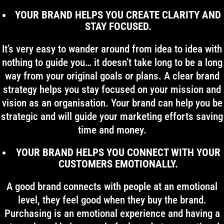
YOUR BRAND HELPS YOU CREATE CLARITY AND
STAY FOCUSED.
It’s very easy to wander around from idea to idea with
nothing to guide you… it doesn’t take long to be a long
way from your original goals or plans. A clear brand
strategy helps you stay focused on your mission and
vision as an organisation. Your brand can help you be
strategic and will guide your marketing efforts saving
time and money.
YOUR BRAND HELPS YOU CONNECT WITH YOUR
CUSTOMERS EMOTIONALLY.
A good brand connects with people at an emotional
level, they feel good when they buy the brand.
Purchasing is an emotional experience and having a