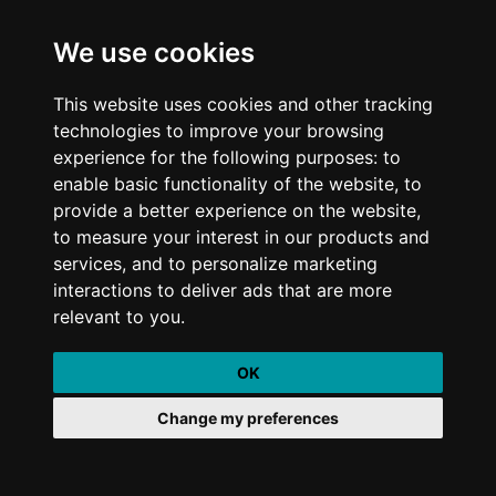
We use cookies
This website uses cookies and other tracking
technologies to improve your browsing
Stay up to date with industry trends and sign up to our newsletter below
experience for the following purposes: to
enable basic functionality of the website, to
provide a better experience on the website,
to measure your interest in our products and
services, and to personalize marketing
I agree to the
Terms & Conditions
interactions to deliver ads that are more
relevant to you.
Quick Links
OK
What We Do
Change my preferences
Who We Are
Our Work