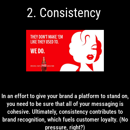
2. Consistency
In an effort to give your brand a platform to stand on,
you need to be sure that all of your messaging is
cohesive. Ultimately, consistency contributes to
brand recognition, which fuels customer loyalty. (No
pressure, right?)