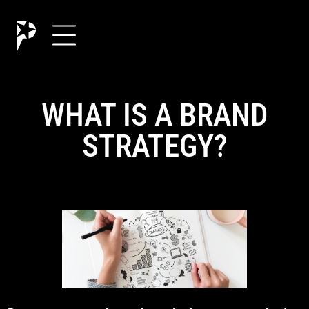
WHAT IS A BRAND
STRATEGY?