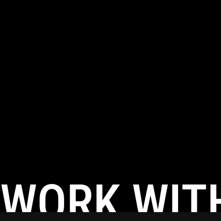
WORK WIT