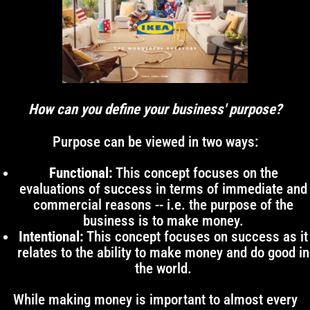
How can you define your business' purpose?
Purpose can be viewed in two ways:
Functional:
This concept focuses on the
evaluations of success in terms of immediate and
commercial reasons -- i.e. the purpose of the
business is to make money.
Intentional:
This concept focuses on success as it
relates to the ability to make money and do good in
the world.
While making money is important to almost every