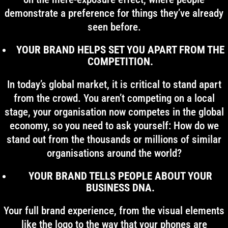
demonstrate a preference for things they’ve already
seen before.
YOUR BRAND HELPS SET YOU APART FROM THE
COMPETITION.
In today’s global market, it is critical to stand apart
from the crowd. You aren’t competing on a local
stage, your organisation now competes in the global
economy, so you need to ask yourself: How do we
stand out from the thousands or millions of similar
organisations around the world?
YOUR BRAND TELLS PEOPLE ABOUT YOUR
BUSINESS DNA.
Your full brand experience, from the visual elements
like the logo to the way that your phones are