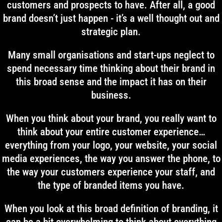
customers and prospects to have. After all, a good
brand doesn’t just happen - it’s a well thought out and
strategic plan.
Many small organisations and start-ups neglect to
spend necessary time thinking about their brand in
this broad sense and the impact it has on their
business.
When you think about your brand, you really want to
think about your entire customer experience…
everything from your logo, your website, your social
media experiences, the way you answer the phone, to
the way your customers experience your staff, and
the type of branded items you have.
When you look at this broad definition of branding, it