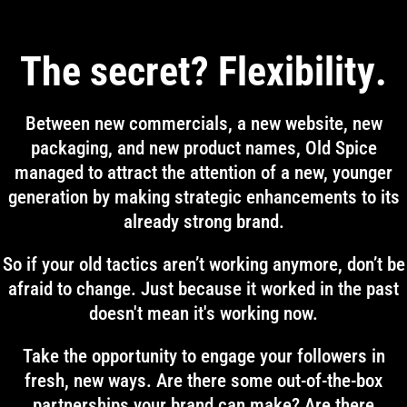
The secret? Flexibility.
Between new commercials, a new website, new
packaging, and new product names, Old Spice
managed to attract the attention of a new, younger
generation by making strategic enhancements to its
already strong brand.
So if your old tactics aren’t working anymore, don’t be
afraid to change. Just because it worked in the past
doesn't mean it's working now.
Take the opportunity to engage your followers in
fresh, new ways. Are there some out-of-the-box
partnerships your brand can make? Are there