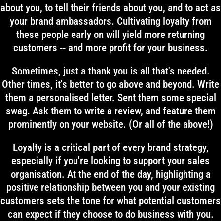
about you, to tell their friends about you, and to act as
your brand ambassadors. Cultivating loyalty from
these people early on will yield more returning
customers -- and more profit for your business.
Sometimes, just a thank you is all that's needed.
Other times, it's better to go above and beyond. Write
them a personalised letter. Sent them some special
swag. Ask them to write a review, and feature them
prominently on your website. (Or all of the above!)
Loyalty is a critical part of every brand strategy,
especially if you're looking to support your sales
organisation. At the end of the day, highlighting a
positive relationship between you and your existing
customers sets the tone for what potential customers
can expect if they choose to do business with you.