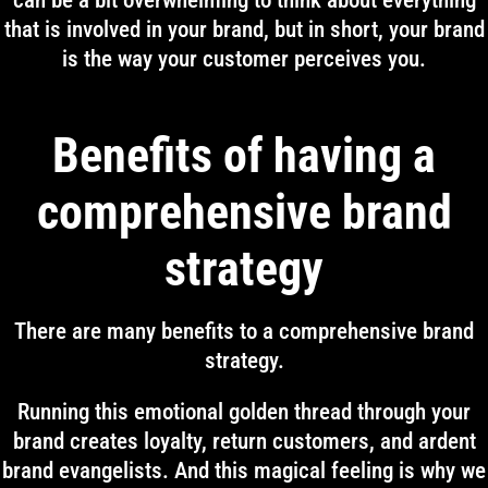
can be a bit overwhelming to think about everything
that is involved in your brand, but in short, your brand
is the way your customer perceives you.
Benefits of having a
comprehensive brand
strategy
There are many benefits to a comprehensive brand
strategy.
Running this emotional golden thread through your
brand creates loyalty, return customers, and ardent
brand evangelists. And this magical feeling is why we