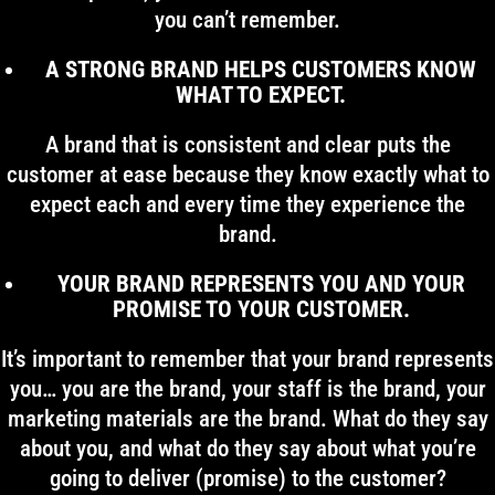
you can’t remember.
A STRONG BRAND HELPS CUSTOMERS KNOW
WHAT TO EXPECT.
A brand that is consistent and clear puts the
customer at ease because they know exactly what to
expect each and every time they experience the
brand.
YOUR BRAND REPRESENTS YOU AND YOUR
PROMISE TO YOUR CUSTOMER.
It’s important to remember that your brand represents
you… you are the brand, your staff is the brand, your
marketing materials are the brand. What do they say
about you, and what do they say about what you’re
going to deliver (promise) to the customer?