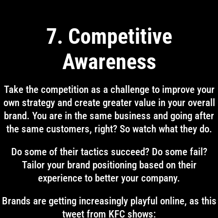
7. Competitive
Awareness
Take the competition as a challenge to improve your
own strategy and create greater value in your overall
brand. You are in the same business and going after
the same customers, right? So watch what they do.
Do some of their tactics succeed? Do some fail?
Tailor your brand positioning based on their
experience to better your company.
Brands are getting increasingly playful online, as this
tweet from KFC shows: