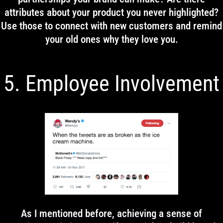
attributes about your product you never highlighted?
Use those to connect with new customers and remind
your old ones why they love you.
5. Employee Involvement
As I mentioned before, achieving a sense of