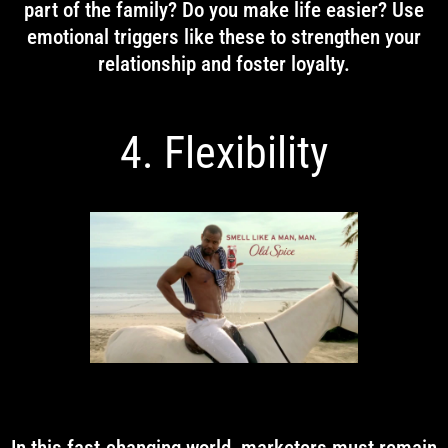
part of the family? Do you make life easier? Use
emotional triggers like these to strengthen your
relationship and foster loyalty.
4. Flexibility