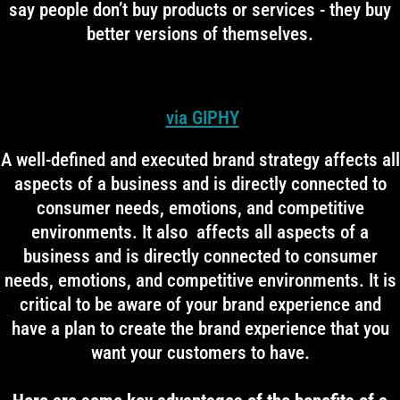
say people don’t buy products or services - they buy
better versions of themselves.
via GIPHY
A well-defined and executed brand strategy affects all
aspects of a business and is directly connected to
consumer needs, emotions, and competitive
environments. It also affects all aspects of a
business and is directly connected to consumer
needs, emotions, and competitive environments. It is
critical to be aware of your brand experience and
have a plan to create the brand experience that you
want your customers to have.