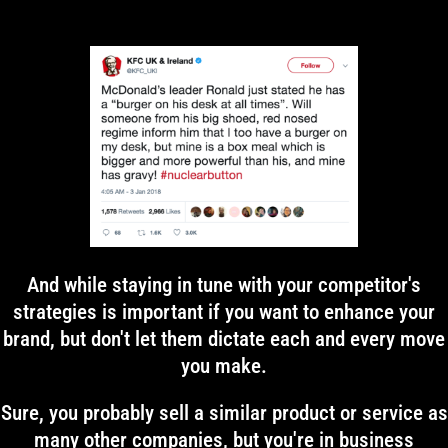
And while staying in tune with your competitor's
strategies is important if you want to enhance your
brand, but don't let them dictate each and every move
you make.
Sure, you probably sell a similar product or service as
many other companies, but you're in business