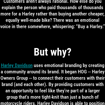
Customers aren't always rational. How else do you
explain the person who paid thousands of thousands
more for a Harley rather than buying another cheaper,
equally well-made bike? There was an emotional
voice in there somewhere, whispering: “Buy a Harley.”
But why?
Harley Davidson
uses emotional branding by creating
a community around its brand. It began HOG -- Harley
Owners Group -- to connect their customers with their
brand (and each other). By providing customers with
an opportunity to feel like they're part of a larger
group that's more tight-knit than just a bunch of
motorcycle riders, Harley Davidson is able to position