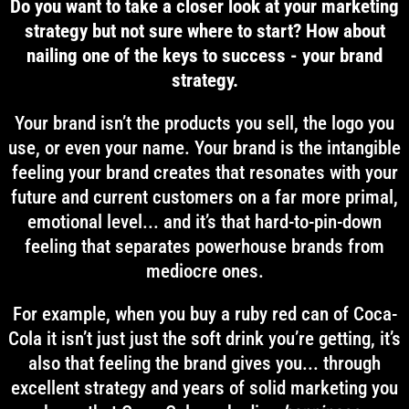
Do you want to take a closer look at your marketing
strategy but not sure where to start? How about
nailing one of the keys to success - your brand
strategy.
Your brand isn’t the products you sell, the logo you
use, or even your name. Your brand is the intangible
feeling your brand creates that resonates with your
future and current customers on a far more primal,
emotional level... and it’s that hard-to-pin-down
feeling that separates powerhouse brands from
mediocre ones.
For example, when you buy a ruby red can of Coca-
Cola it isn’t just just the soft drink you’re getting, it’s
also that feeling the brand gives you... through
excellent strategy and years of solid marketing you