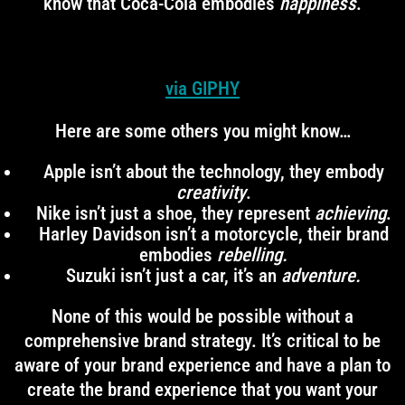
know that Coca-Cola embodies
happiness
.
via GIPHY
Here are some others you might know…
Apple isn’t about the technology, they embody
creativity
.
Nike isn’t just a shoe, they represent
achieving
.
Harley Davidson isn’t a motorcycle, their brand
embodies
rebelling.
Suzuki isn’t just a car, it’s an
adventure.
None of this would be possible without a
comprehensive brand strategy. It’s critical to be
aware of your brand experience and have a plan to
create the brand experience that you want your