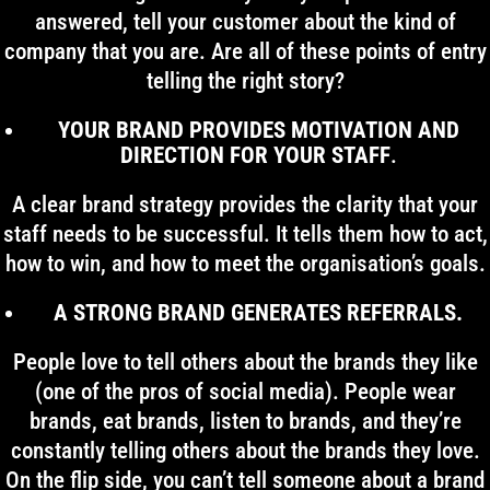
answered, tell your customer about the kind of
company that you are. Are all of these points of entry
telling the right story?
YOUR BRAND PROVIDES MOTIVATION AND
DIRECTION FOR YOUR STAFF
.
A clear brand strategy provides the clarity that your
staff needs to be successful. It tells them how to act,
how to win, and how to meet the organisation’s goals.
A STRONG BRAND GENERATES REFERRALS.
People love to tell others about the brands they like
(one of the pros of social media). People wear
brands, eat brands, listen to brands, and they’re
constantly telling others about the brands they love.
On the flip side, you can’t tell someone about a brand