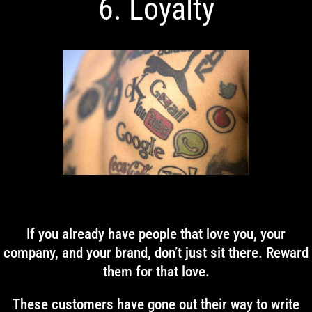
6. Loyalty
If you already have people that love you, your
company, and your brand, don’t just sit there. Reward
them for that love.
These customers have gone out their way to write