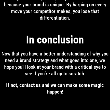
because your brand is unique. By harping on every
move your competitor makes, you lose that
differentiation.
In conclusion
Now that you have a better understanding of why you
need a brand strategy and what goes into one, we
hope you’ll look at your brand with a critical eye to
see if you’re all up to scratch.
If not, contact us and we can make some magic
happen!