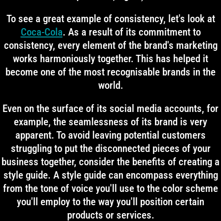
To see a great example of consistency, let's look at
Coca-Cola
. As a result of its commitment to
consistency, every element of the brand's marketing
works harmoniously together. This has helped it
become one of the most recognisable brands in the
world.
Even on the surface of its social media accounts, for
example, the seamlessness of its brand is very
apparent. To avoid leaving potential customers
struggling to put the disconnected pieces of your
business together, consider the benefits of creating a
style guide. A style guide can encompass everything
from the tone of voice you'll use to the color scheme
you'll employ to the way you'll position certain
products or services.