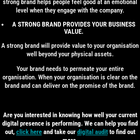
strong brand helps people feel good at an emotional
level when they engage with the company.
A STRONG BRAND PROVIDES YOUR BUSINESS
VALUE.
A strong brand will provide value to your organisation
well beyond your physical assets.
Your brand needs to permeate your entire
organisation. When your organisation is clear on the
brand and can deliver on the promise of the brand.
Are you interested in knowing how well your current
digital presence is performing. We can help you find
out,
click here
and take our
digital audit
to find out