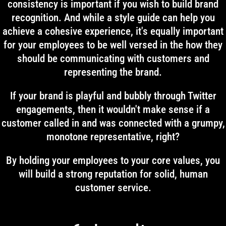
consistency is important if you wish to build brand
recognition. And while a style guide can help you
achieve a cohesive experience, it's equally important
for your employees to be well versed in the how they
should be communicating with customers and
representing the brand.
If your brand is playful and bubbly through Twitter
engagements, then it wouldn't make sense if a
customer called in and was connected with a grumpy,
monotone representative, right?
By holding your employees to your core values, you
will build a strong reputation for solid, human
customer service.