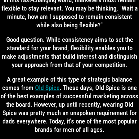
In this fast-changing world, marketers must remain
flexible to stay relevant. You may be thinking, "Wait a
minute, how am I supposed to remain consistent
while also being flexible?"
Good question. While consistency aims to set the
standard for your brand, flexibility enables you to
make adjustments that build interest and distinguish
your approach from that of your competition.
A great example of this type of strategic balance
comes from
Old Spice
. These days, Old Spice is one
of the best examples of successful marketing across
the board. However, up until recently, wearing Old
Spice was pretty much an unspoken requirement for
dads everywhere. Today, it's one of the most popular
brands for men of all ages.