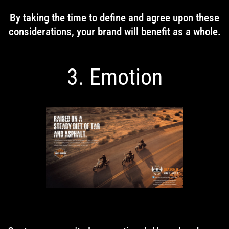
By taking the time to define and agree upon these
considerations, your brand will benefit as a whole.
3. Emotion