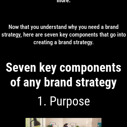
more.
Now that you understand why you need a brand
strategy, here are seven key components that go into
creating a brand strategy.
Seven key components
of any brand strategy
1. Purpose