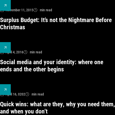
November 11, 2015
min read
Surplus Budget: It’s not the Nightmare Before
Christmas
April 4, 2016
min read
Social media and your identity: where one
ends and the other begins
April 16, 0202
min read
Quick wins: what are they, why you need them,
and when you don’t