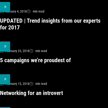
January 4, 2018
min read
UPDATED | Trend insights from our experts
for 2017
February 23, 2018
min read
5 campaigns we’re proudest of
February 15, 2018
min read
Networking for an introvert