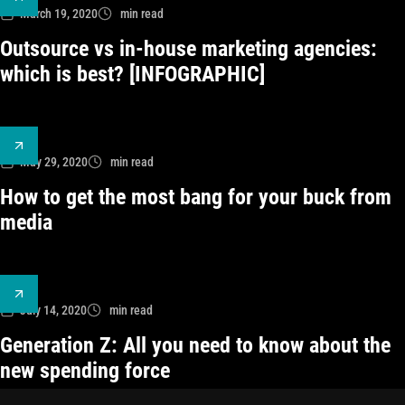
March 19, 2020
min read
Outsource vs in-house marketing agencies:
which is best? [INFOGRAPHIC]
May 29, 2020
min read
How to get the most bang for your buck from
media
July 14, 2020
min read
Generation Z: All you need to know about the
new spending force