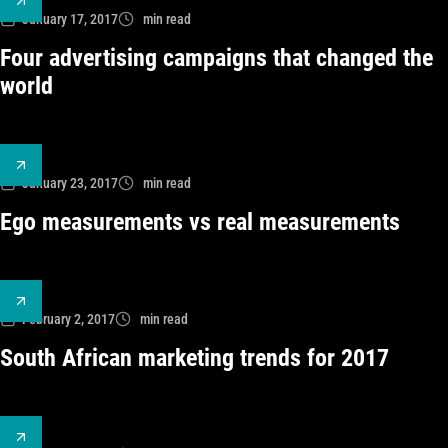
January 17, 2017
min read
Four advertising campaigns that changed the
world
January 23, 2017
min read
Ego measurements vs real measurements
February 2, 2017
min read
South African marketing trends for 2017