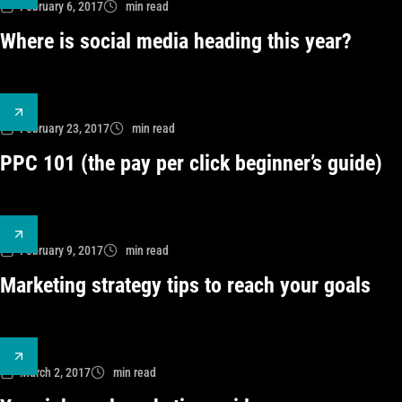
February 6, 2017
min read
Where is social media heading this year?
February 23, 2017
min read
PPC 101 (the pay per click beginner’s guide)
February 9, 2017
min read
Marketing strategy tips to reach your goals
March 2, 2017
min read