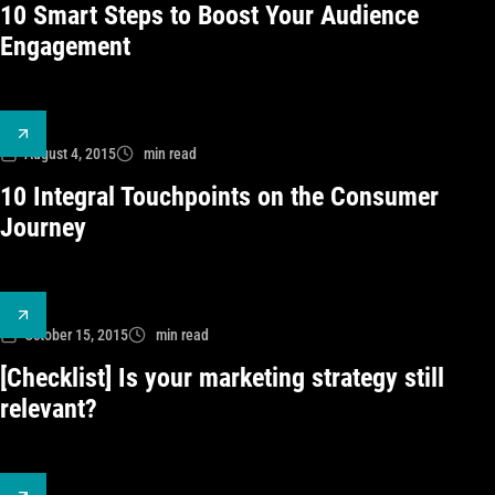
10 Smart Steps to Boost Your Audience
Engagement
August 4, 2015
min read
10 Integral Touchpoints on the Consumer
Journey
October 15, 2015
min read
[Checklist] Is your marketing strategy still
relevant?