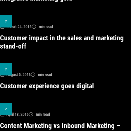
March 24, 2016
min read
Customer impact in the sales and marketing
stand-off
August 5, 2016
min read
Customer experience goes digital
April 18, 2016
min read
Content Marketing vs Inbound Marketing –