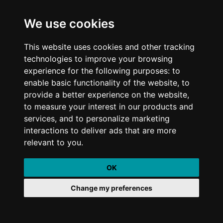
We use cookies
July 21, 2020
min read
5 quick wins for busy marketers to improve
This website uses cookies and other tracking
technologies to improve your browsing
their ROI
experience for the following purposes: to
enable basic functionality of the website, to
provide a better experience on the website,
to measure your interest in our products and
August 5, 2020
min read
services, and to personalize marketing
Think fast and pivot! How to turn your next
interactions to deliver ads that are more
event into a virtual event
relevant to you.
OK
Change my preferences
September 3, 2020
min read
How Penquin continues to improve my