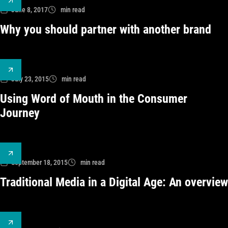
June 8, 2017
min read
Why you should partner with another brand
July 23, 2015
min read
Using Word of Mouth in the Consumer
Journey
September 18, 2015
min read
Traditional Media in a Digital Age: An overview