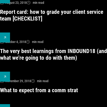
August 23, 2018
min read
Report card: how to grade your client service
team [CHECKLIST]
October 4, 2018
min read
The very best learnings from INBOUND18 (and
what we're going to do with them)
November 29, 2018
min read
What to expect from a comm strat