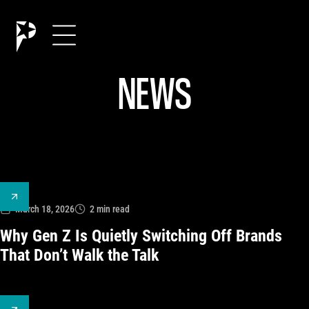
NEWS
March 18, 2026
2
min read
Why Gen Z Is Quietly Switching Off Brands
That Don’t Walk the Talk