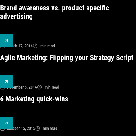
Brand awareness vs. product specific
advertising
March 17, 2016
min read
Agile Marketing: Flipping your Strategy Script
December 5, 2016
min read
6 Marketing quick-wins
October 15, 2015
min read