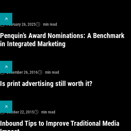
February 26, 2025
min read
Penquin’s Award Nominations: A Benchmark
in Integrated Marketing
December 26, 2016
min read
Is print advertising still worth it?
October 22, 2015
min read
Inbound Tips to Improve Traditional Media