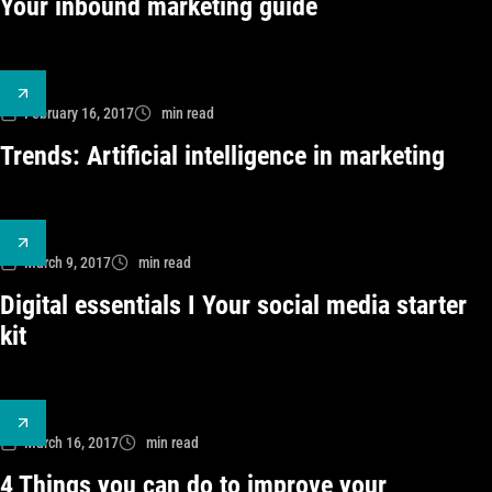
Your inbound marketing guide
February 16, 2017
min read
Trends: Artificial intelligence in marketing
March 9, 2017
min read
Digital essentials I Your social media starter
kit
March 16, 2017
min read
4 Things you can do to improve your