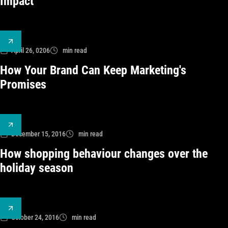
Impact
April 26, 0206
min read
How Your Brand Can Keep Marketing's
Promises
December 15, 2016
min read
How shopping behaviour changes over the
holiday season
October 24, 2016
min read