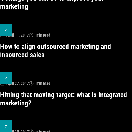
marketing
April 11, 2017
min read
How to align outsourced marketing and
insourced sales
April 27, 2017
min read
Hitting that moving target: what is integrated
marketing?
April 25, 2017
min read