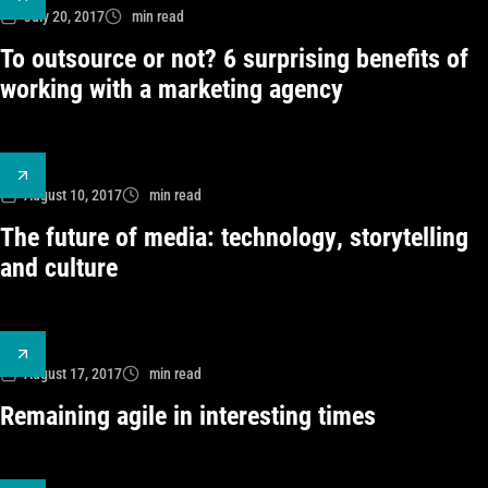
July 20, 2017
min read
To outsource or not? 6 surprising benefits of
working with a marketing agency
August 10, 2017
min read
The future of media: technology, storytelling
and culture
August 17, 2017
min read
Remaining agile in interesting times