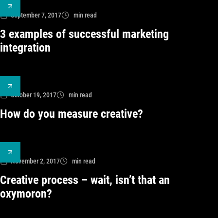
September 7, 2017
min read
3 examples of successful marketing
integration
October 19, 2017
min read
How do you measure creative?
November 2, 2017
min read
Creative process – wait, isn’t that an
oxymoron?