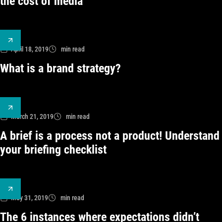
the cost of media
April 18, 2019
min read
What is a brand strategy?
March 21, 2019
min read
A brief is a process not a product! Understand
your briefing checklist
May 31, 2019
min read
The 6 instances where expectations didn’t