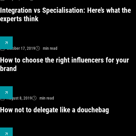
Integration vs Specialisation: Here’s what the
experts think
October 17, 2019
min read
How to choose the right influencers for your
brand
August 8, 2019
min read
How not to delegate like a douchebag