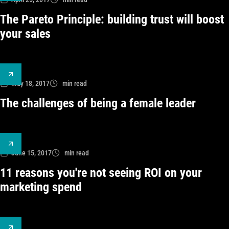
The Pareto Principle: building trust will boost
your sales
May 18, 2017
min read
The challenges of being a female leader
June 15, 2017
min read
11 reasons you're not seeing ROI on your
marketing spend