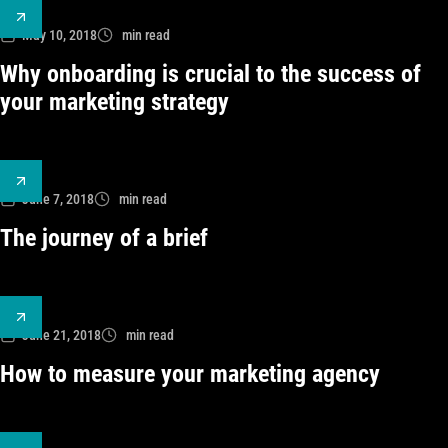
May 10, 2018
min read
Why onboarding is crucial to the success of
your marketing strategy
June 7, 2018
min read
The journey of a brief
June 21, 2018
min read
How to measure your marketing agency