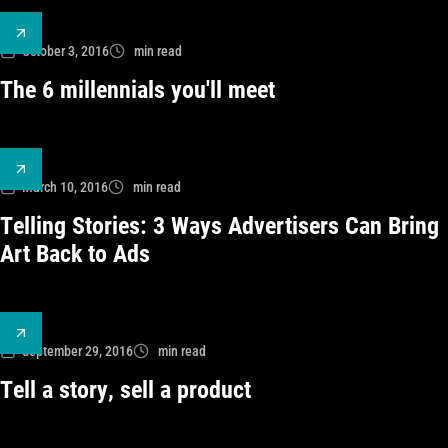
October 3, 2016
min read
The 6 millennials you'll meet
March 10, 2016
min read
Telling Stories: 3 Ways Advertisers Can Bring
Art Back to Ads
September 29, 2016
min read
Tell a story, sell a product