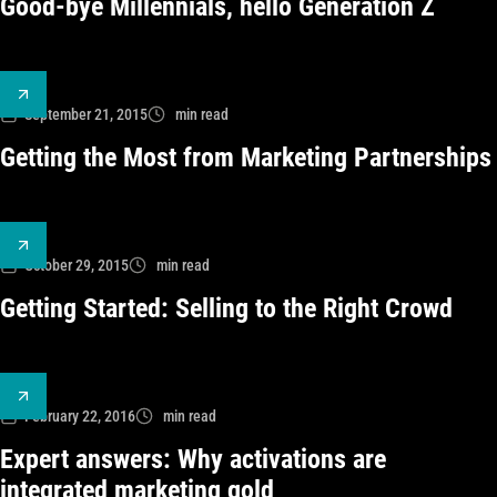
Good-bye Millennials, hello Generation Z
September 21, 2015
min read
Getting the Most from Marketing Partnerships
October 29, 2015
min read
Getting Started: Selling to the Right Crowd
February 22, 2016
min read
Expert answers: Why activations are
integrated marketing gold