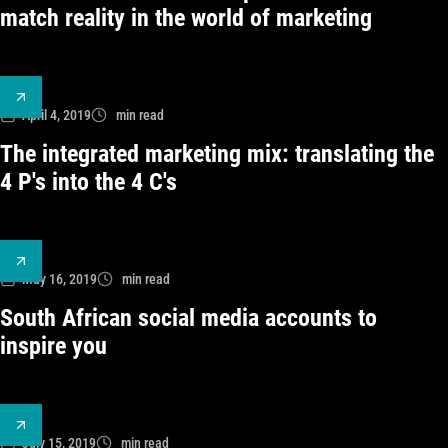
match reality in the world of marketing
April 4, 2019
min read
The integrated marketing mix: translating the
4 P's into the 4 C's
May 16, 2019
min read
South African social media accounts to
inspire you
July 15, 2019
min read