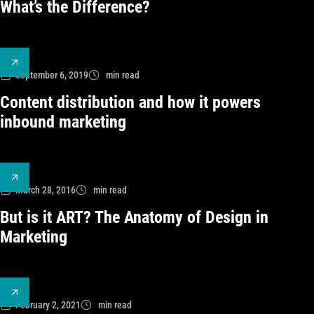
What’s the Difference?
September 6, 2019
min read
Content distribution and how it powers
inbound marketing
March 28, 2016
min read
But is it ART? The Anatomy of Design in
Marketing
February 2, 2021
min read