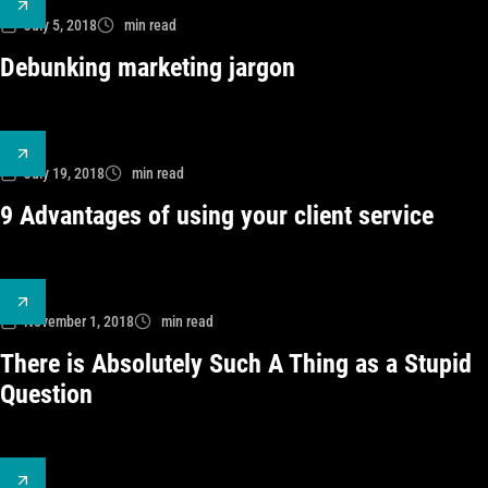
July 5, 2018
min read
Debunking marketing jargon
July 19, 2018
min read
9 Advantages of using your client service
November 1, 2018
min read
There is Absolutely Such A Thing as a Stupid
Question