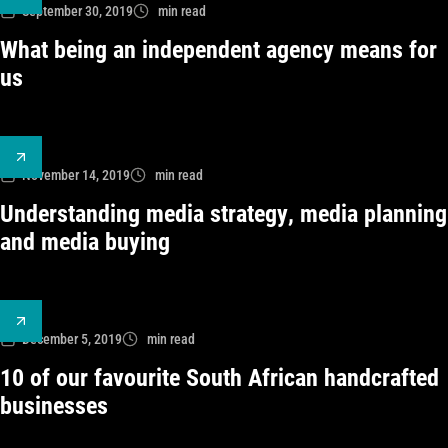
September 30, 2019
min read
What being an independent agency means for
us
November 14, 2019
min read
Understanding media strategy, media planning
and media buying
December 5, 2019
min read
10 of our favourite South African handcrafted
businesses