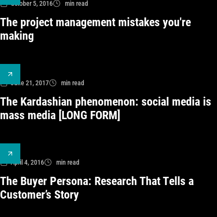
October 5, 2016
min read
The project management mistakes you're
making
June 21, 2017
min read
The Kardashian phenomenon: social media is
mass media [LONG FORM]
April 4, 2016
min read
The Buyer Persona: Research That Tells a
Customer’s Story