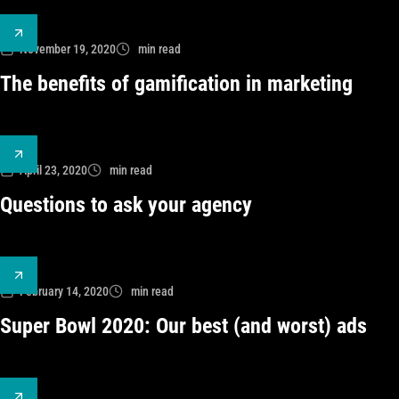
November 19, 2020
min read
The benefits of gamification in marketing
April 23, 2020
min read
Questions to ask your agency
February 14, 2020
min read
Super Bowl 2020: Our best (and worst) ads