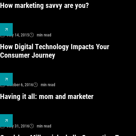
How marketing savvy are you?
July 14, 2015
min read
How Digital Technology Impacts Your
Consumer Journey
October 6, 2016
min read
Having it all: mom and marketer
July 31, 2016
min read