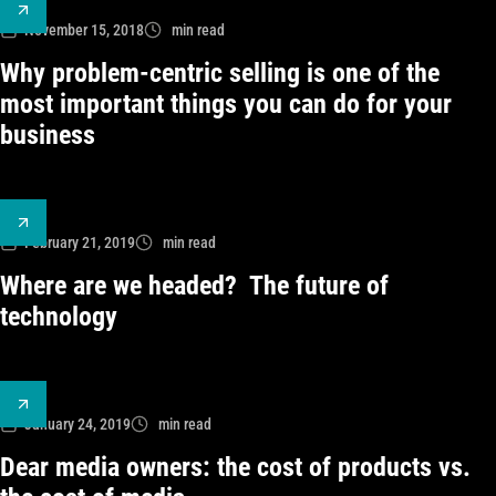
November 15, 2018
min read
Why problem-centric selling is one of the
most important things you can do for your
business
February 21, 2019
min read
Where are we headed? The future of
technology
January 24, 2019
min read
Dear media owners: the cost of products vs.